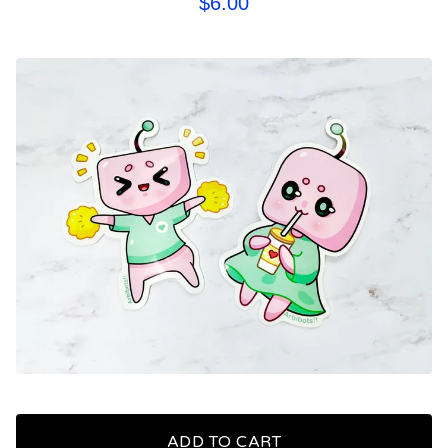
$
6.00
ADD TO CART