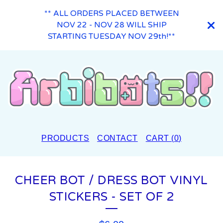
** ALL ORDERS PLACED BETWEEN
NOV 22 - NOV 28 WILL SHIP
STARTING TUESDAY NOV 29th!**
PRODUCTS
CONTACT
CART (
0
)
CHEER BOT / DRESS BOT VINYL
STICKERS - SET OF 2