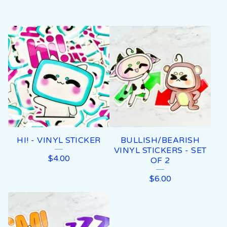
HI! - VINYL STICKER
BULLISH/BEARISH
VINYL STICKERS - SET
$
4.00
OF 2
$
6.00