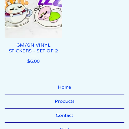
GM/GN VINYL
STICKERS - SET OF 2
$
6.00
Home
Products
Contact