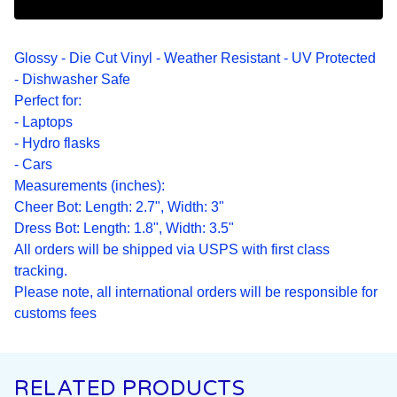
Glossy - Die Cut Vinyl - Weather Resistant - UV Protected
- Dishwasher Safe
Perfect for:
- Laptops
- Hydro flasks
- Cars
Measurements (inches):
Cheer Bot: Length: 2.7", Width: 3"
Dress Bot: Length: 1.8", Width: 3.5"
All orders will be shipped via USPS with first class
tracking.
Please note, all international orders will be responsible for
customs fees
RELATED PRODUCTS