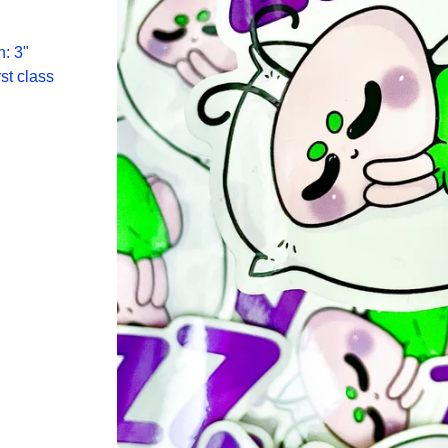
h: 3"
st class