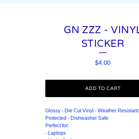
GN ZZZ - VINY
STICKER
$
4.00
ADD TO CART
Glossy - Die Cut Vinyl - Weather Resistant
Protected - Dishwasher Safe
Perfect for:
- Laptops