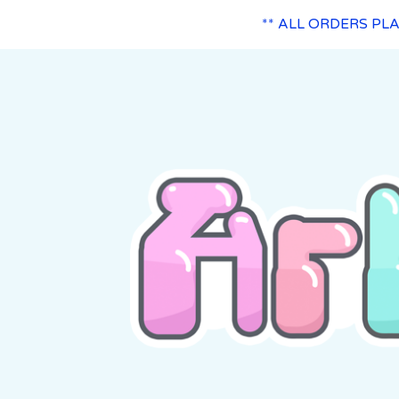
** ALL ORDERS PL