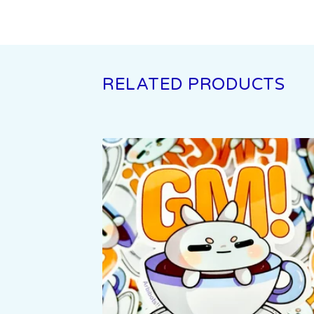
RELATED PRODUCTS