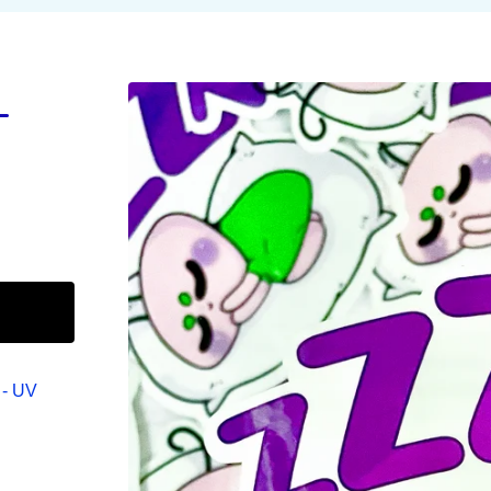
L
 - UV