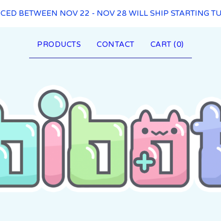
ACED BETWEEN NOV 22 - NOV 28 WILL SHIP STARTING TU
PRODUCTS
CONTACT
CART (
0
)