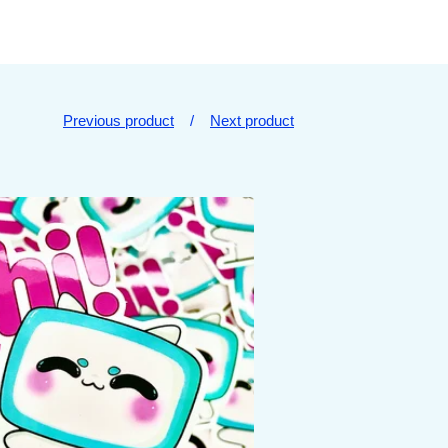
Previous product
Next product