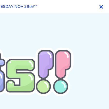
ESDAY NOV 29th!**