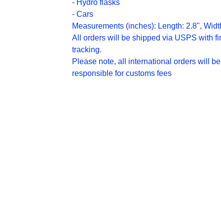
- Hydro flasks
- Cars
Measurements (inches): Length: 2.8", Widt
All orders will be shipped via USPS with fir
tracking.
Please note, all international orders will be
responsible for customs fees